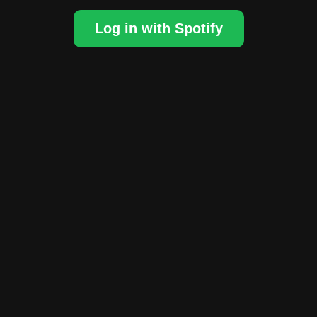
Log in with Spotify