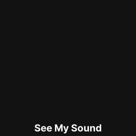
See My Sound